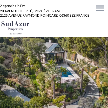
2 agencies in Èze
28 AVENUE LIBERTÉ, 06360 ÈZE FRANCE
2125 AVENUE RAYMOND POINCARÉ, 06360 ÈZE FRANCE