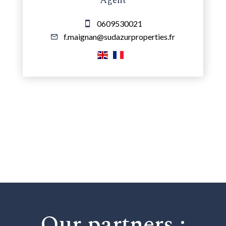
Agent
0609530021
f.maignan@sudazurproperties.fr
Our partners :