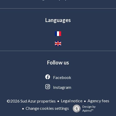
Languages
Follow us
Facebook
Instagram
Legal notice
Agency fees
©2026 Sud Azur properties
Design by
Change cookies settings
Apimo™