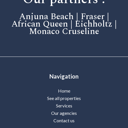
Anjuna Beach | Fraser |
African Queen | Eichholtz |
Monaco Cruseline
Navigation
Home
See all properties
Services
Our agencies
Contact us