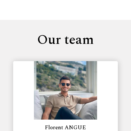
Our team
Florent ANGUE