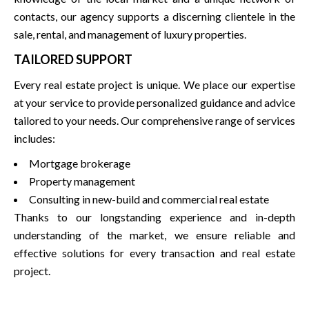
contacts, our agency supports a discerning clientele in the
sale, rental, and management of luxury properties.
TAILORED SUPPORT
Every real estate project is unique. We place our expertise
at your service to provide personalized guidance and advice
tailored to your needs. Our comprehensive range of services
includes:
Mortgage brokerage
Property management
Consulting in new-build and commercial real estate
Thanks to our longstanding experience and in-depth
understanding of the market, we ensure reliable and
effective solutions for every transaction and real estate
project.