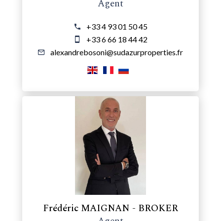
Agent
+33 4 93 01 50 45
+33 6 66 18 44 42
alexandrebosoni@sudazurproperties.fr
Frédéric MAIGNAN - BROKER