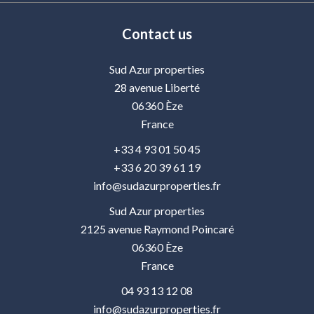
Contact us
Sud Azur properties
28 avenue Liberté
06360
Èze
France
+33 4 93 01 50 45
+33 6 20 39 61 19
info@sudazurproperties.fr
Sud Azur properties
2125 avenue Raymond Poincaré
06360
Èze
France
04 93 13 12 08
info@sudazurproperties.fr