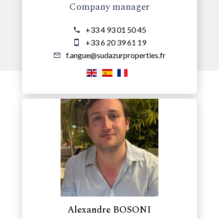
Company manager
+33 4 93 01 50 45
+33 6 20 39 61 19
f.angue@sudazurproperties.fr
Alexandre BOSONI