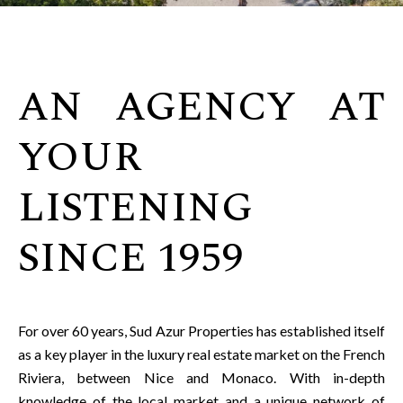
AN AGENCY AT
YOUR
LISTENING
SINCE 1959
For over 60 years, Sud Azur Properties has established itself
as a key player in the luxury real estate market on the French
Riviera, between Nice and Monaco. With in-depth
knowledge of the local market and a unique network of