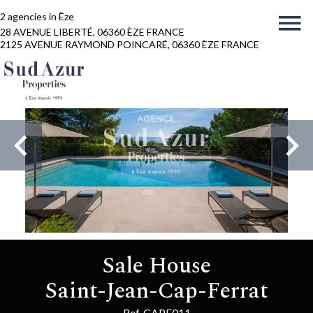
2 agencies in Èze
28 AVENUE LIBERTÉ, 06360 ÈZE FRANCE
2125 AVENUE RAYMOND POINCARÉ, 06360 ÈZE FRANCE
Sale House
Saint-Jean-Cap-Ferrat
Ref. CAPF011