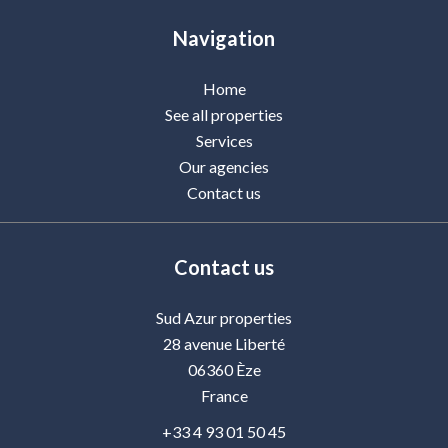
Navigation
Home
See all properties
Services
Our agencies
Contact us
Contact us
Sud Azur properties
28 avenue Liberté
06360
Èze
France
+33 4 93 01 50 45