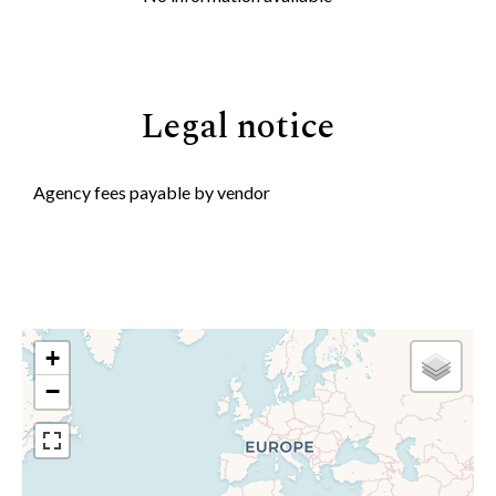
Legal notice
Agency fees payable by vendor
+
−