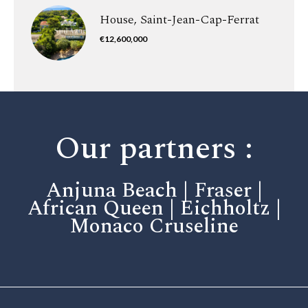
House, Saint-Jean-Cap-Ferrat
€12,600,000
Our partners :
Anjuna Beach | Fraser |
African Queen | Eichholtz |
Monaco Cruseline