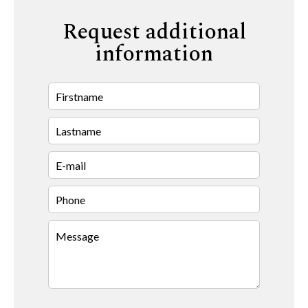
Request additional
information