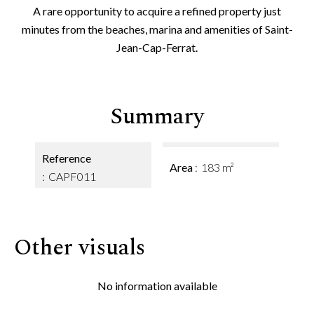
A rare opportunity to acquire a refined property just
minutes from the beaches, marina and amenities of Saint-
Jean-Cap-Ferrat.
Summary
Reference
Area
183 m²
CAPF011
Other visuals
No information available