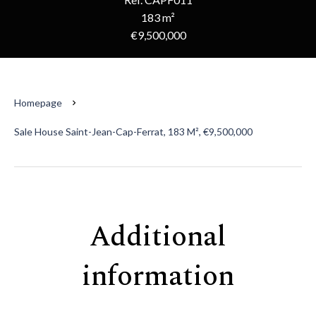
183 m²
€9,500,000
Homepage
Sale House Saint-Jean-Cap-Ferrat, 183 M², €9,500,000
Additional
information