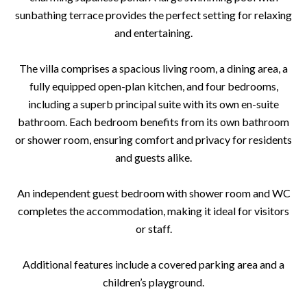
sunbathing terrace provides the perfect setting for relaxing
and entertaining.
The villa comprises a spacious living room, a dining area, a
fully equipped open-plan kitchen, and four bedrooms,
including a superb principal suite with its own en-suite
bathroom. Each bedroom benefits from its own bathroom
or shower room, ensuring comfort and privacy for residents
and guests alike.
An independent guest bedroom with shower room and WC
completes the accommodation, making it ideal for visitors
or staff.
Additional features include a covered parking area and a
children’s playground.