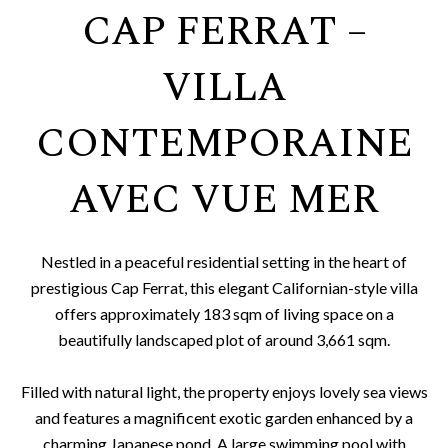
CAP FERRAT –
VILLA
CONTEMPORAINE
AVEC VUE MER
Nestled in a peaceful residential setting in the heart of
prestigious Cap Ferrat, this elegant Californian-style villa
offers approximately 183 sqm of living space on a
beautifully landscaped plot of around 3,661 sqm.
Filled with natural light, the property enjoys lovely sea views
and features a magnificent exotic garden enhanced by a
charming Japanese pond. A large swimming pool with