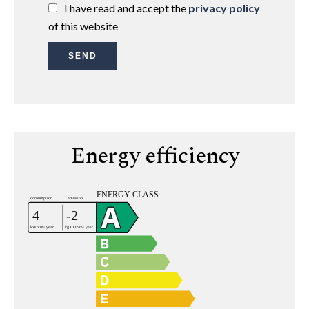
I have read and accept the
privacy policy
of this website
SEND
Energy efficiency