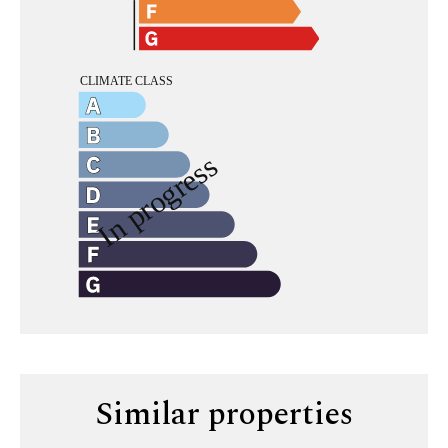
Similar properties