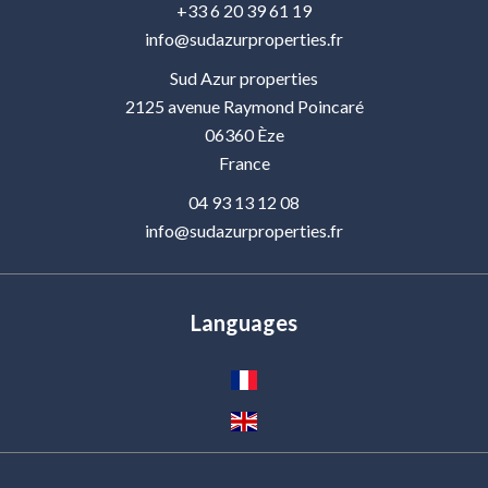
+33 6 20 39 61 19
info@sudazurproperties.fr
Sud Azur properties
2125 avenue Raymond Poincaré
06360
Èze
France
04 93 13 12 08
info@sudazurproperties.fr
Languages