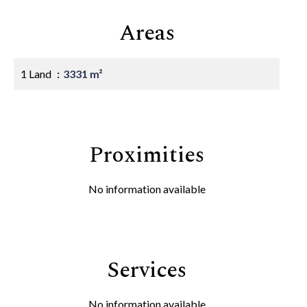
Areas
1 Land
3331 m²
Proximities
No information available
Services
No information available