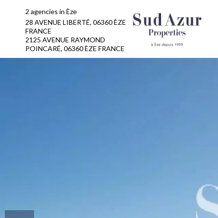
2 agencies in Èze
28 AVENUE LIBERTÉ, 06360 ÈZE
FRANCE
2125 AVENUE RAYMOND
POINCARÉ, 06360 ÈZE FRANCE