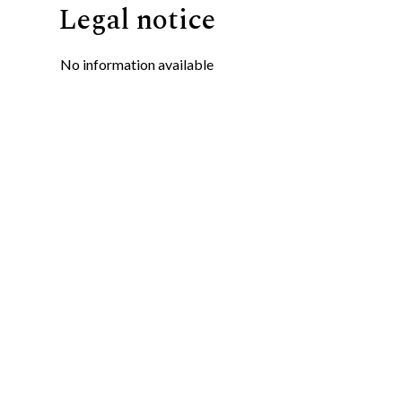
Legal notice
No information available