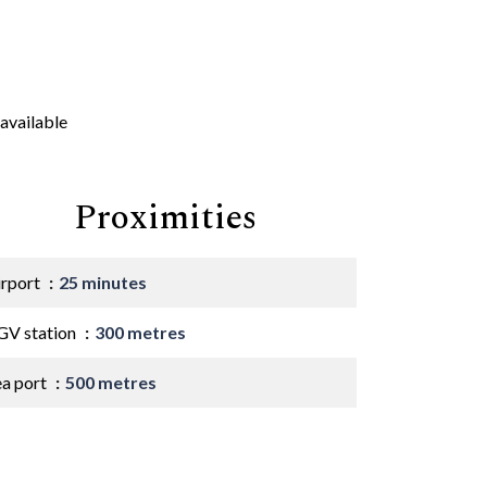
available
Proximities
irport
25 minutes
GV station
300 metres
ea port
500 metres