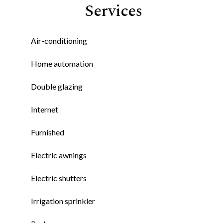
Services
Air-conditioning
Home automation
Double glazing
Internet
Furnished
Electric awnings
Electric shutters
Irrigation sprinkler