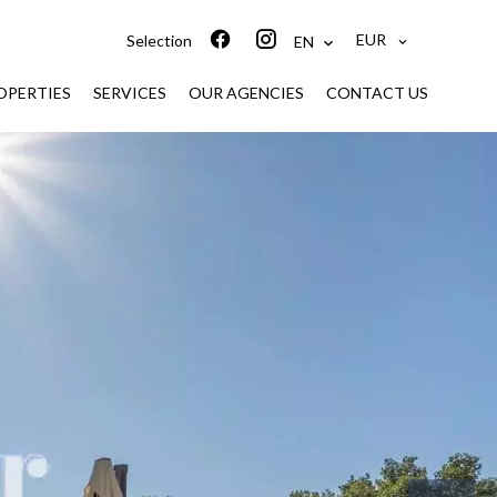
EUR
Selection
EN
ROPERTIES
SERVICES
OUR AGENCIES
CONTACT US