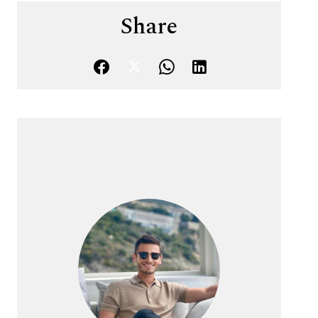
Share