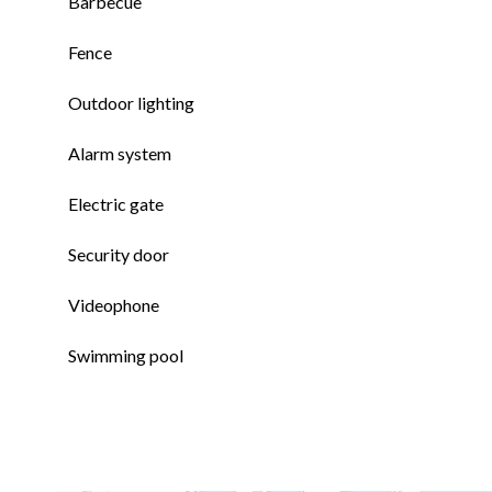
Barbecue
Fence
Outdoor lighting
Alarm system
Electric gate
Security door
Videophone
Swimming pool