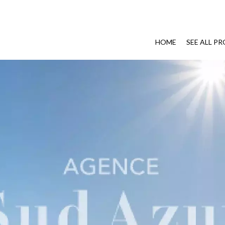
HOME
SEE ALL P