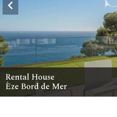
Rental House
Èze Bord de Mer