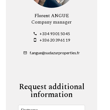
Florent ANGUE
Company manager
+33 4 93 01 50 45
+33 6 20 39 61 19
f.angue@sudazurproperties.fr
Request additional
information