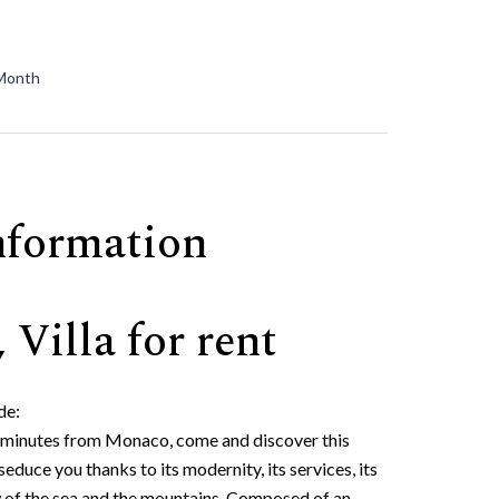
 Month
nformation
 Villa for rent
de:
10 minutes from Monaco, come and discover this
educe you thanks to its modernity, its services, its
w of the sea and the mountains. Composed of an