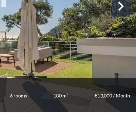
6 rooms
180 m²
€13,000 / Month