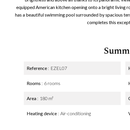
equipped American kitchen opening onto a bright living 
has a beautiful swimming pool surrounded by spacious ter
completes this except
Summ
Reference
EZEL07
Rooms
6 rooms
Area
180 m²
Heating device
Air-conditioning