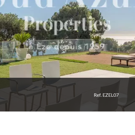
Ref. EZEL07