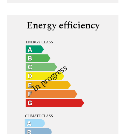
Energy efficiency