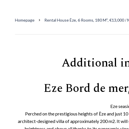
Homepage
Rental House Èze, 6 Rooms, 180 M², €13,000 /
Additional i
Eze Bord de mer,
Eze seasi
Perched on the prestigious heights of Èze and just 
architect-designed villa of approximately 200 m2. It will s
brightness and above all thanks to its panoramic vie