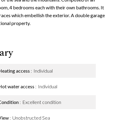
room, 4 bedrooms each with their own bathrooms. It
races which embellish the exterior. A double garage
ional property.
ary
Heating access
Individual
Hot water access
Individual
Condition
Excellent condition
View
Unobstructed Sea