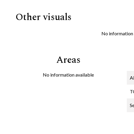
Other visuals
No information 
Areas
No information available
A
T
S