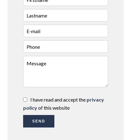
I have read and accept the
privacy
policy
of this website
SEND