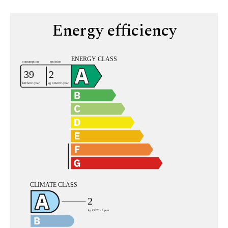
Energy efficiency