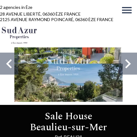
2 agencies in Èze
28 AVENUE LIBERTÉ, 06360 ÈZE FRANCE
2125 AVENUE RAYMOND POINCARÉ, 06360 ÈZE FRANCE
Sale House
Beaulieu-sur-Mer
Ref. BEAU21