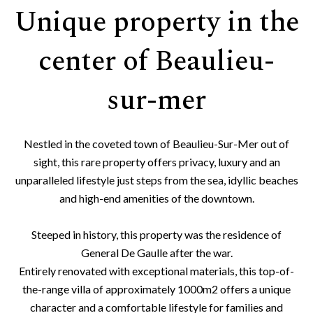
Unique property in the
center of Beaulieu-
sur-mer
Nestled in the coveted town of Beaulieu-Sur-Mer out of
sight, this rare property offers privacy, luxury and an
unparalleled lifestyle just steps from the sea, idyllic beaches
and high-end amenities of the downtown.
Steeped in history, this property was the residence of
General De Gaulle after the war.
Entirely renovated with exceptional materials, this top-of-
the-range villa of approximately 1000m2 offers a unique
character and a comfortable lifestyle for families and