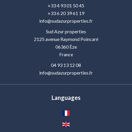
+33 4 93 01 50 45
+33 6 20 39 61 19
info@sudazurproperties.fr
Sud Azur properties
2125 avenue Raymond Poincaré
06360
Èze
France
04 93 13 12 08
info@sudazurproperties.fr
Languages