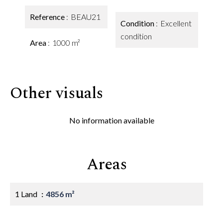
Reference
BEAU21
Condition
Excellent
condition
Area
1000 m²
Other visuals
No information available
Areas
1 Land
4856 m²