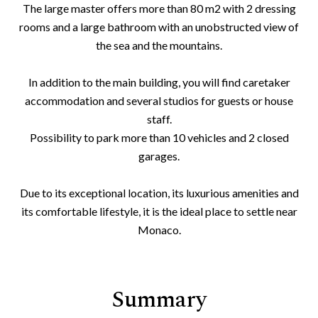
The large master offers more than 80 m2 with 2 dressing
rooms and a large bathroom with an unobstructed view of
the sea and the mountains.
In addition to the main building, you will find caretaker
accommodation and several studios for guests or house
staff.
Possibility to park more than 10 vehicles and 2 closed
garages.
Due to its exceptional location, its luxurious amenities and
its comfortable lifestyle, it is the ideal place to settle near
Monaco.
Summary