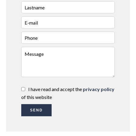
I have read and accept the
privacy policy
of this website
SEND