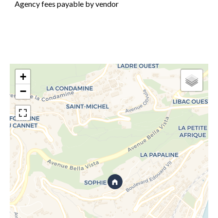
Agency fees payable by vendor
+
−