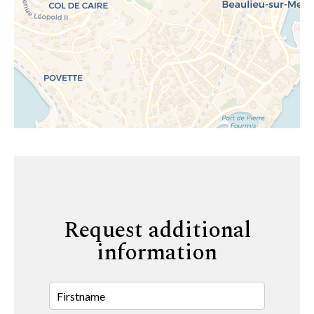
Request additional
information