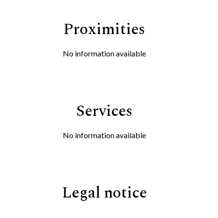
Proximities
No information available
Services
No information available
Legal notice