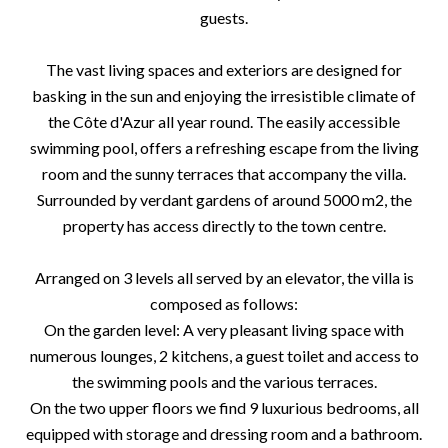
guests.
The vast living spaces and exteriors are designed for
basking in the sun and enjoying the irresistible climate of
the Côte d'Azur all year round. The easily accessible
swimming pool, offers a refreshing escape from the living
room and the sunny terraces that accompany the villa.
Surrounded by verdant gardens of around 5000 m2, the
property has access directly to the town centre.
Arranged on 3 levels all served by an elevator, the villa is
composed as follows:
On the garden level: A very pleasant living space with
numerous lounges, 2 kitchens, a guest toilet and access to
the swimming pools and the various terraces.
On the two upper floors we find 9 luxurious bedrooms, all
equipped with storage and dressing room and a bathroom.