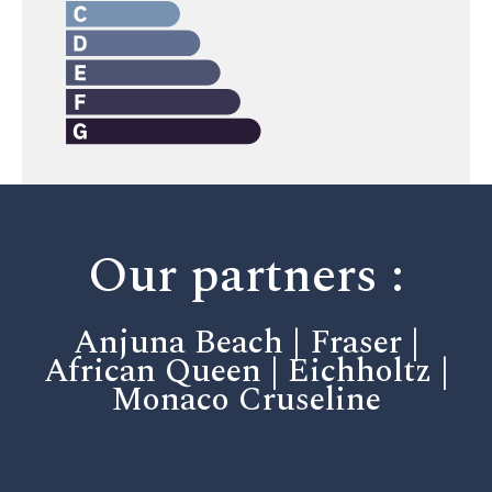
Our partners :
Anjuna Beach | Fraser |
African Queen | Eichholtz |
Monaco Cruseline