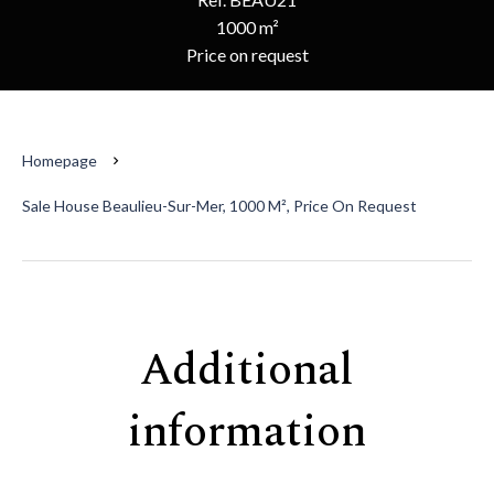
1000 m²
Price on request
Homepage
Sale House Beaulieu-Sur-Mer, 1000 M², Price On Request
Additional
information