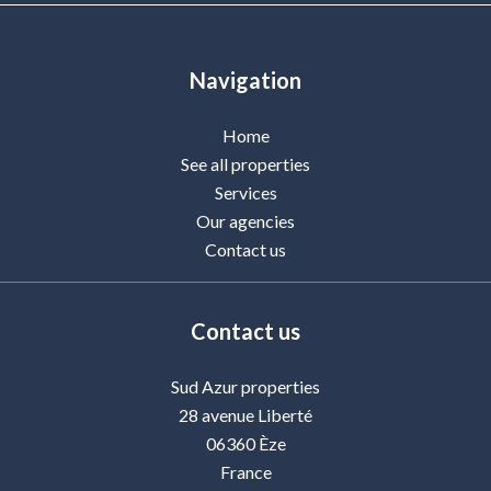
Navigation
Home
See all properties
Services
Our agencies
Contact us
Contact us
Sud Azur properties
28 avenue Liberté
06360
Èze
France