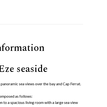
nformation
 Eze seaside
 panoramic sea views over the bay and Cap Ferrat.
 composed as follows:
n to a spacious living room with a large sea view