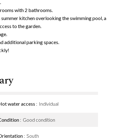
.
edrooms with 2 bathrooms.
th summer kitchen overlooking the swimming pool, a
cess to the garden.
age.
nd additional parking spaces.
ckly!
ary
Hot water access
Individual
Condition
Good condition
Orientation
South