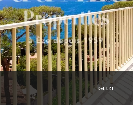
Ref. LKI