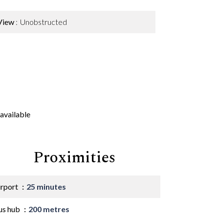
View
Unobstructed
available
Proximities
irport
25 minutes
us hub
200 metres