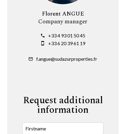
Florent ANGUE
Company manager
+33 4 93 01 50 45
+33 6 20 39 61 19
f.angue@sudazurproperties.fr
Request additional
information