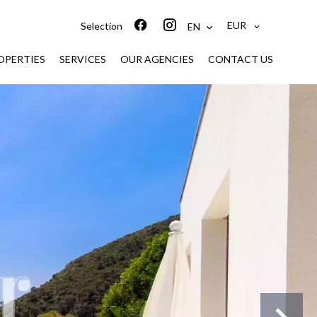
EUR
Selection
EN
ROPERTIES
SERVICES
OUR AGENCIES
CONTACT US