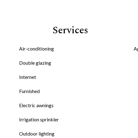
Services
Air-conditioning
A
Double glazing
Internet
Furnished
Electric awnings
Irrigation sprinkler
Outdoor lighting