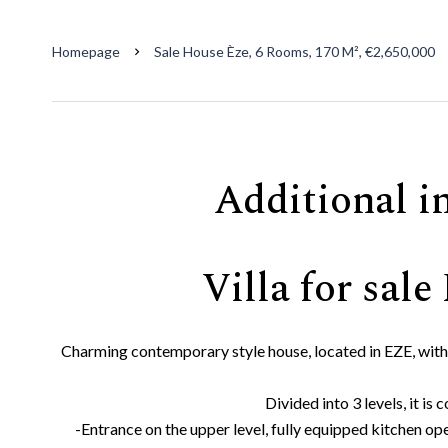
Homepage
Sale House Èze, 6 Rooms, 170 M², €2,650,000
Additional i
Villa for sale
Charming contemporary style house, located in EZE, with
Divided into 3 levels, it is
-Entrance on the upper level, fully equipped kitchen ope