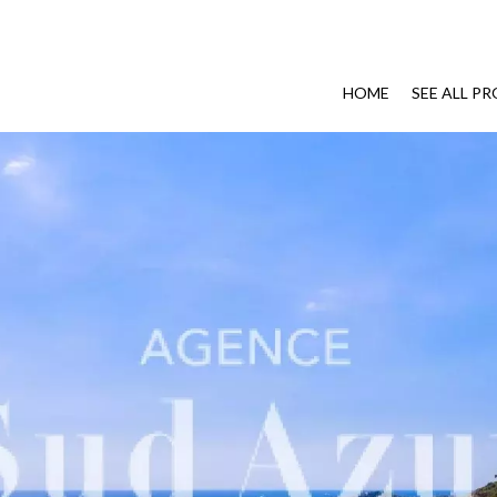
HOME
SEE ALL P