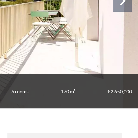
6 rooms
170 m²
€2,650,000