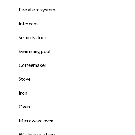
Fire alarm system
Intercom
Security door
Swimming pool
Coffeemaker
Stove
Iron
Oven
Microwave oven
Washing machine