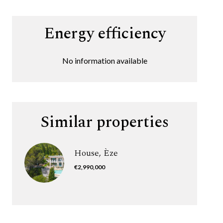
Energy efficiency
No information available
Similar properties
House, Èze
€2,990,000