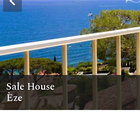
Sale House
Èze