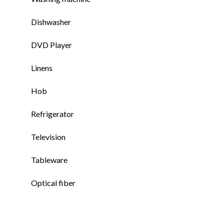
Dishwasher
DVD Player
Linens
Hob
Refrigerator
Television
Tableware
Optical fiber