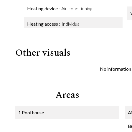
Heating device
Air-conditioning
Heating access
Individual
Other visuals
No information 
Areas
1 Pool house
A
B