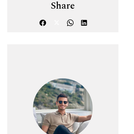
Share