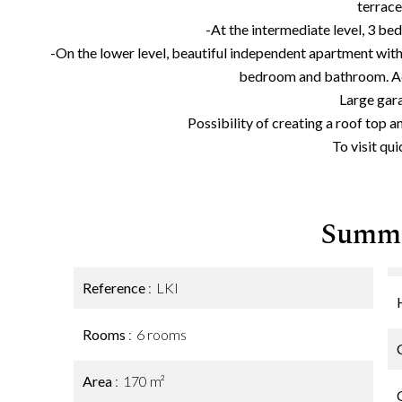
terrace
-At the intermediate level, 3 b
-On the lower level, beautiful independent apartment wi
bedroom and bathroom. Ac
Large gar
Possibility of creating a roof top a
To visit qui
Summ
Reference
LKI
Rooms
6 rooms
Area
170 m²