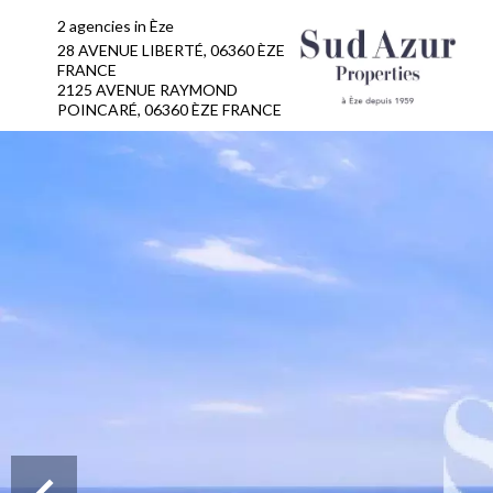
2 agencies in Èze
28 AVENUE LIBERTÉ, 06360 ÈZE
FRANCE
2125 AVENUE RAYMOND
POINCARÉ, 06360 ÈZE FRANCE