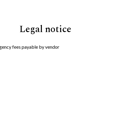
Legal notice
gency fees payable by vendor