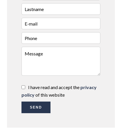
I have read and accept the
privacy
policy
of this website
SEND